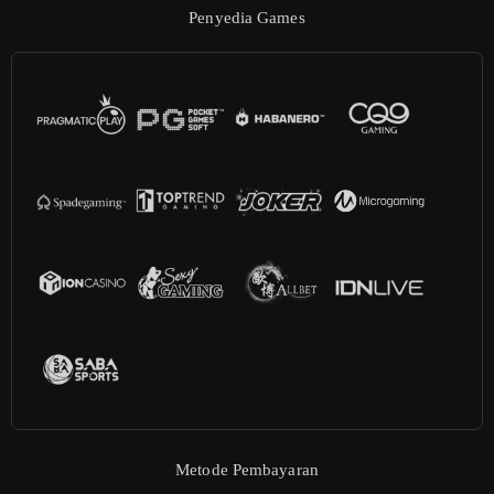
Penyedia Games
Metode Pembayaran