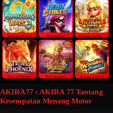
Mahjong Ways 3
Heist Stakes
Almighty Athena Empire
Trial of Phoenix
Bali Vacation
Rooster Rumble
AKIRA77 : AKIRA 77 Tantang
Kesempatan Menang Motor