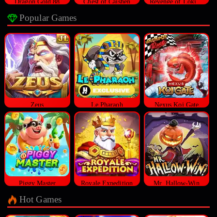
Dragon Gold 88
Chest of Caishen
Revenge of Loki Megaways™
Popular Games
Zeus
Le Pharaoh
Nexus Koi Gate
Piggy Master
Royale Expedition
Mr. Hallow-Win
Hot Games