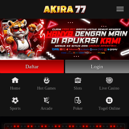
Beranda
Slot Online
Live Casino
Sportsbook
Arcade
Togel Online
Daftar
Login
Poker
Whatsapp
Home
Hot Games
Slots
Live Casino
Telegram
Sports
Arcade
Poker
Togel Online
Livechat