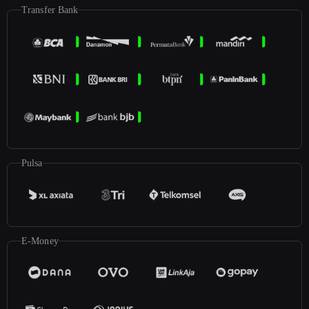
Transfer Bank
Pulsa
E-Money