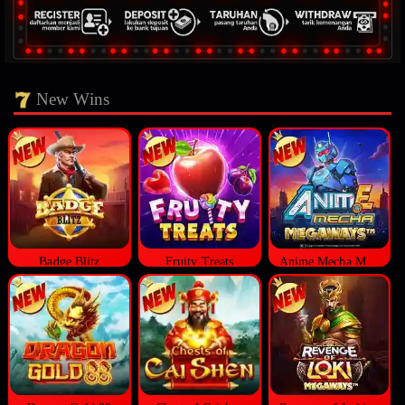
New Wins
Badge Blitz
Fruity Treats
Anime Mecha Megaways