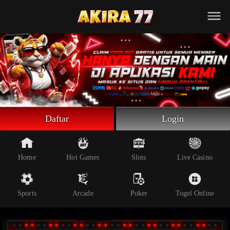
Beranda
Slot Online
Live Casino
Sportsbook
Arcade
Togel Online
Daftar
Login
Poker
Whatsapp
Home
Hot Games
Slots
Live Casino
Telegram
Sports
Arcade
Poker
Togel Online
Livechat