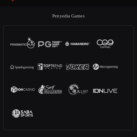
Penyedia Games