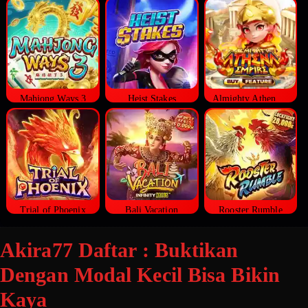
Mahjong Ways 3
Heist Stakes
Almighty Athena Empire
Trial of Phoenix
Bali Vacation
Rooster Rumble
Akira77 Daftar : Buktikan
Dengan Modal Kecil Bisa Bikin
Kaya