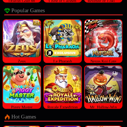
Dragon Gold 88
Chest of Caishen
Revenge of Loki Megaways™
Popular Games
Zeus
Le Pharaoh
Nexus Koi Gate
Piggy Master
Royale Expedition
Mr. Hallow-Win
Hot Games