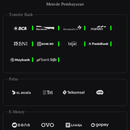
Metode Pembayaran
Transfer Bank
Pulsa
E-Money