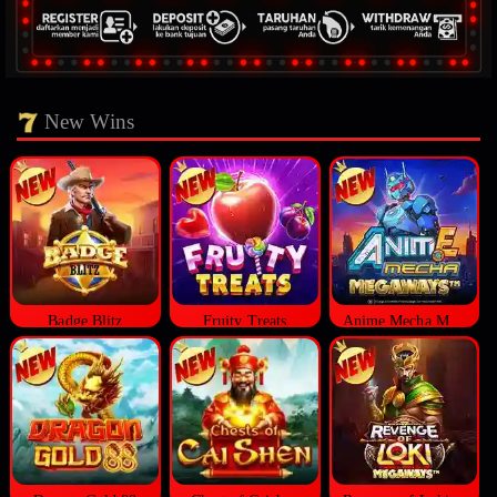
New Wins
Badge Blitz
Fruity Treats
Anime Mecha Megaways